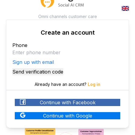
Omni channels customer care
Create an account
Phone
Sign up with email
Send verification code
Already have an account
?
Log in
Continue with Facebook
Continue with Google