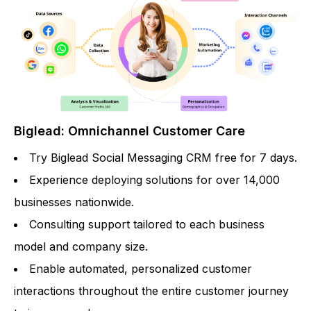
Biglead: Omnichannel Customer Care
Try Biglead Social Messaging CRM free for 7 days.
Experience deploying solutions for over 14,000
businesses nationwide.
Consulting support tailored to each business
model and company size.
Enable automated, personalized customer
interactions throughout the entire customer journey